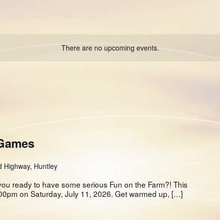
There are no upcoming events.
 Games
d Highway, Huntley
ou ready to have some serious Fun on the Farm?! This
2:00pm on Saturday, July 11, 2026. Get warmed up, […]