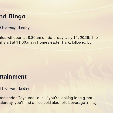
and Bingo
d Highway, Huntley
ates will open at 8:30am on Saturday, July 11, 2026. The
 start at 11:00am in Homesteader Park, followed by
rtainment
d Highway, Huntley
teader Days traditions. If you're looking for a great
aturday, you'll find an ice cold alcoholic beverage in […]