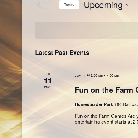
Upcoming
Views
Today
Events
Navigation
by
Select
Keyword.
date.
Latest Past Events
JUL
-
July 11 @ 2:00 pm
4:00 pm
11
2026
Fun on the Farm
Homesteader Park
760 Railroa
Fun on the Farm Games Are y
entertaining event starts at 