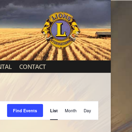
NTAL
CONTACT
Event
Find Events
List
Month
Day
Views
Navigation