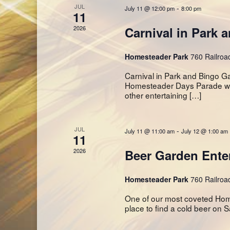
JUL
-
July 11 @ 12:00 pm
8:00 pm
11
2026
Carnival in Park 
Homesteader Park
760 Railroa
Carnival in Park and Bingo G
Homesteader Days Parade will
other entertaining […]
JUL
-
July 11 @ 11:00 am
July 12 @ 1:00 am
11
2026
Beer Garden Ente
Homesteader Park
760 Railroa
One of our most coveted Homes
place to find a cold beer on S