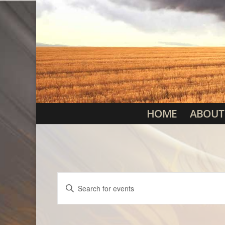
HOME
ABOUT
Events
Enter
Search
Keyword.
Search
and
for