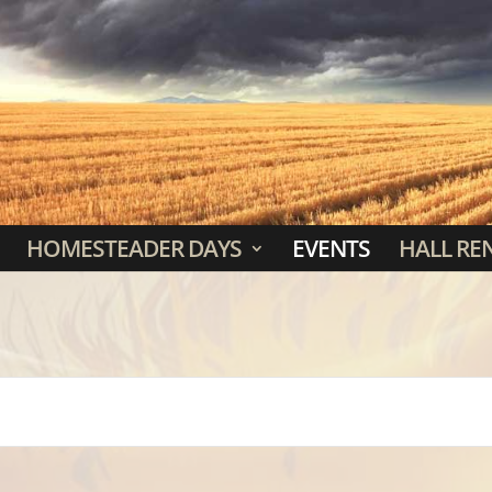
HOMESTEADER DAYS
EVENTS
HALL RE